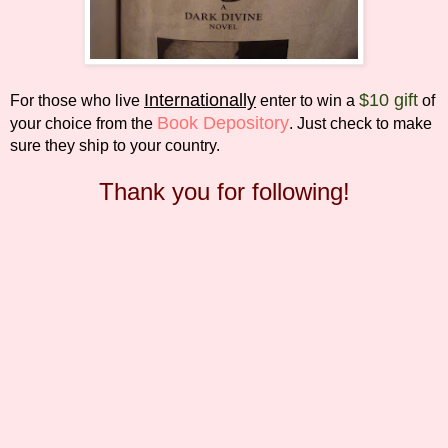
Internationally
$10 gift
For those who live
enter to win a
of
Book Depository
your choice from the
. Just check to make
sure they ship to your country.
Thank you for following!