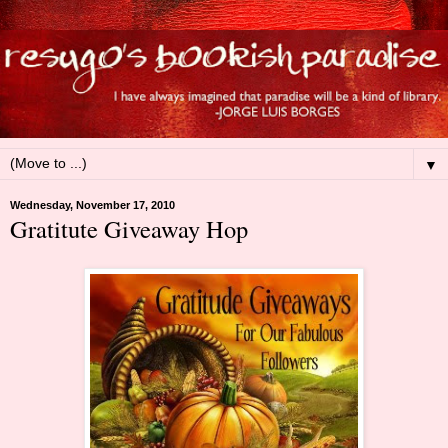
▼
Wednesday, November 17, 2010
Gratitute Giveaway Hop