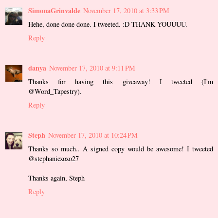
SimonaGrinvalde
November 17, 2010 at 3:33 PM
Hehe, done done done. I tweeted. :D THANK YOUUUU.
Reply
danya
November 17, 2010 at 9:11 PM
Thanks for having this giveaway! I tweeted (I'm
@Word_Tapestry).
Reply
Steph
November 17, 2010 at 10:24 PM
Thanks so much.. A signed copy would be awesome! I tweeted
@stephaniexoxo27
Thanks again, Steph
Reply