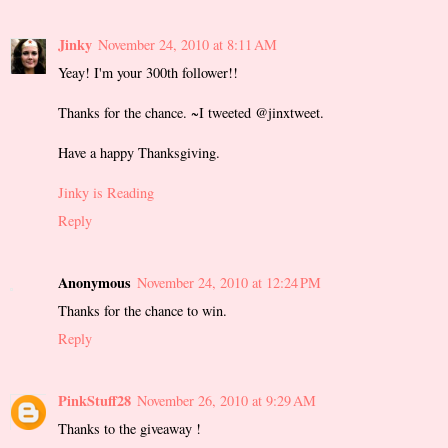
Jinky
November 24, 2010 at 8:11 AM
Yeay! I'm your 300th follower!!
Thanks for the chance. ~I tweeted @jinxtweet.
Have a happy Thanksgiving.
Jinky is Reading
Reply
Anonymous
November 24, 2010 at 12:24 PM
Thanks for the chance to win.
Reply
PinkStuff28
November 26, 2010 at 9:29 AM
Thanks to the giveaway !