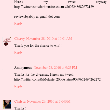
Here's my tweet anyway:
http://twitter.com/darkmotives/status/8602248682672129
reviewsbyabby at gmail dot com
Reply
Cherry
November 28, 2010 at 10:01 AM
Thank you for the chance to win!!
Reply
Anonymous
November 28, 2010 at 9:23 PM
Thanks for the giveaway. Here's my tweet:
http://twitter.com/#!/Melanie_2006/status/9099652494262272
Reply
Christa
November 29, 2010 at 7:04 PM
Thanks!