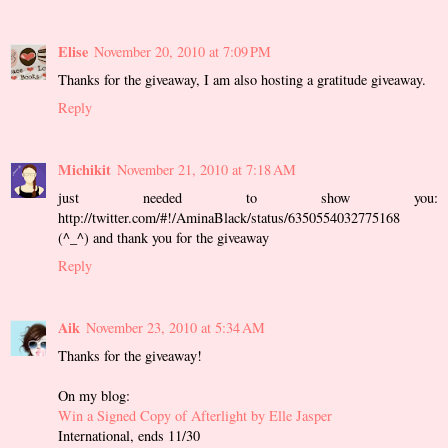
Elise
November 20, 2010 at 7:09 PM
Thanks for the giveaway, I am also hosting a gratitude giveaway.
Reply
Michikit
November 21, 2010 at 7:18 AM
just needed to show you:
http://twitter.com/#!/AminaBlack/status/6350554032775168
(^_^) and thank you for the giveaway
Reply
Aik
November 23, 2010 at 5:34 AM
Thanks for the giveaway!
On my blog:
Win a Signed Copy of Afterlight by Elle Jasper
International, ends 11/30