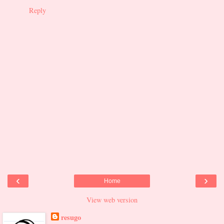
Reply
‹
›
Home
View web version
resugo