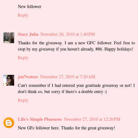
New follower
Reply
Stacy Juba
November 26, 2010 at 1:40 PM
Thanks for the giveaway. I am a new GFC follower. Feel free to
stop by my giveaway if you haven't already, #86. Happy holidays!
Reply
jen7waters
November 27, 2010 at 7:20 AM
Can't remember if I had entered your gratitude giveaway or not! I
don't think so, but sorry if there's a double entry :(
Reply
Life's Simple Pleasures
November 27, 2010 at 12:26 PM
New GFc follower here. Thanks for the great giveaway!