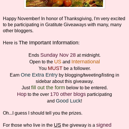
Happy November! In honor of Thanksgiving, I'm very excited
to be participating in Gratitute Giveaways with many, many
other bloggers.
The Important Information
Here is
:
Sunday Nov 28
Ends
at midnight.
US
International
Open to the
and
MUST
You
be a follower.
One Extra Entry
Earn
by blogging/tweeting/listing in
sidebar about this giveaway.
fill out the form
Just
below to be entered.
Hop
170 other blogs
to the over
participating
Good Luck
and
!
Oh...I guess I should tell you the prizes.
US
signed
For those who live in the
the giveway is a