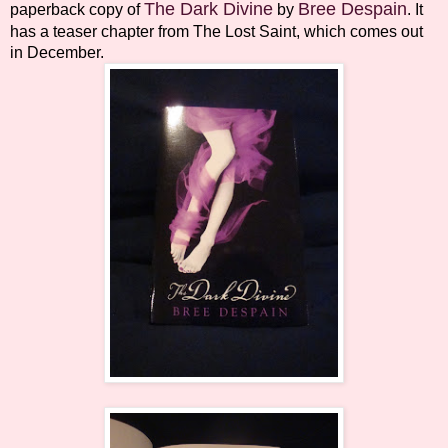
The Dark Divine
Bree Despain
paperback copy of
by
. It
has a teaser chapter from The Lost Saint, which comes out
in December.