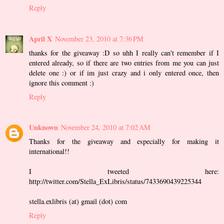
Reply
April X
November 23, 2010 at 7:36 PM
thanks for the giveaway :D so uhh I really can't remember if I
entered already, so if there are two entries from me you can just
delete one :) or if im just crazy and i only entered once, then
ignore this comment :)
Reply
Unknown
November 24, 2010 at 7:02 AM
Thanks for the giveaway and especially for making it
international!!
I tweeted here:
http://twitter.com/Stella_ExLibris/status/7433690439225344
stella.exlibris (at) gmail (dot) com
Reply